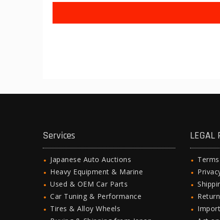
Services
LEGAL 
Japanese Auto Auctions
Terms
Heavy Equipment & Marine
Privac
Used & OEM Car Parts
Shipp
Car Tuning & Performance
Return
Tires & Alloy Wheels
Import