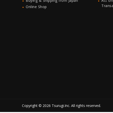
Buying & Shipping from Japan
Act on
Trans
Online Shop
Copyright © 2026 Tsurugi.Inc. All rights reserved.