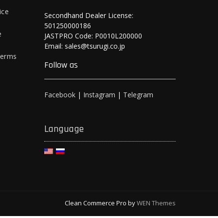
ice
Secondhand Dealer License:
501250000186
e
JASTPRO Code: P0010L200000
Email: sales@tsurugi.co.jp
Terms
Follow as
Facebook
|
Instagram
|
Telegram
Language
Clean Commerce Pro by
WEN Themes