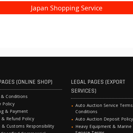
Japan Shopping Service
PAGES (ONLINE SHOP)
LEGAL PAGES (EXPORT
SERVICES)
 & Conditions
y Policy
Auto Auction Service Term
ing & Payment
Conditions
 & Refund Policy
Auto Auction Deposit Polic
 & Customs Responsibility
Heavy Equipment & Marine
Service Terms