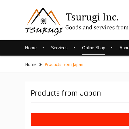
Skip
to
content
Home
Services
Online Shop
Abou
Home
Products from Japan
Products from Japan