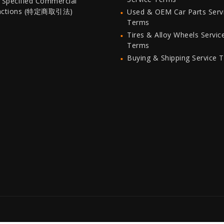
 Specified Commercial
actions (特定商取引法)
Used & OEM Car Parts Serv
Terms
Tires & Alloy Wheels Servic
Terms
Buying & Shipping Service 