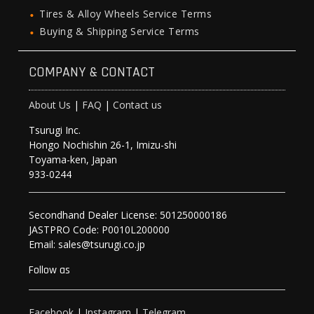
Tires & Alloy Wheels Service Terms
Buying & Shipping Service Terms
COMPANY & CONTACT
About Us
|
FAQ
|
Contact us
Tsurugi Inc.
Hongo Nochishin 26-1, Imizu-shi
Toyama-ken, Japan
933-0244
Secondhand Dealer License: 501250000186
JASTPRO Code: P0010L200000
Email: sales@tsurugi.co.jp
Follow as
Facebook
|
Instagram
|
Telegram