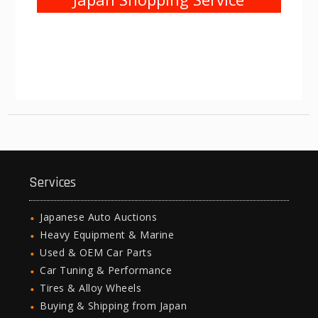
Services
Japanese Auto Auctions
Heavy Equipment & Marine
Used & OEM Car Parts
Car Tuning & Performance
Tires & Alloy Wheels
Buying & Shipping from Japan