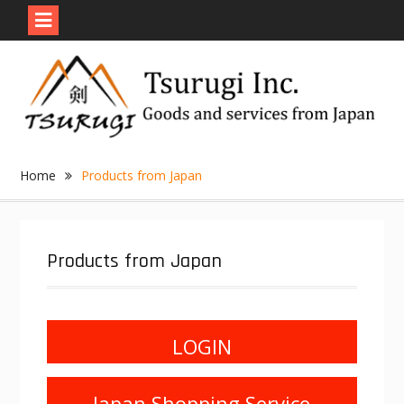
Skip
to
content
Home
Products from Japan
Products from Japan
LOGIN
Japan Shopping Service