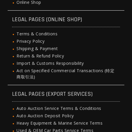
Online Shop
LEGAL PAGES (ONLINE SHOP)
Terms & Conditions
Privacy Policy
Shipping & Payment
Return & Refund Policy
Import & Customs Responsibility
Act on Specified Commercial Transactions (特定
商取引法)
LEGAL PAGES (EXPORT SERVICES)
Auto Auction Service Terms & Conditions
Auto Auction Deposit Policy
Heavy Equipment & Marine Service Terms
Used & OEM Car Parts Service Terms