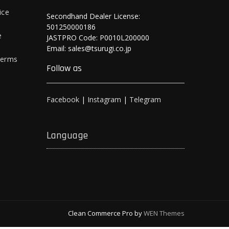
ice
Secondhand Dealer License:
501250000186
e
JASTPRO Code: P0010L200000
Email: sales@tsurugi.co.jp
Terms
Follow as
Facebook
|
Instagram
|
Telegram
Language
Clean Commerce Pro by
WEN Themes