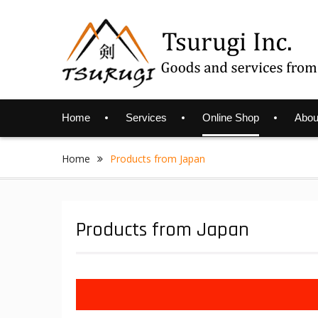
Skip
to
content
Home
Services
Online Shop
Abou
Home
Products from Japan
Products from Japan