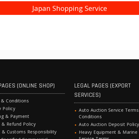
Japan Shopping Service
PAGES (ONLINE SHOP)
LEGAL PAGES (EXPORT
SERVICES)
 & Conditions
y Policy
Auto Auction Service Term
ing & Payment
Conditions
 & Refund Policy
Auto Auction Deposit Polic
 & Customs Responsibility
Heavy Equipment & Marine
Service Terms