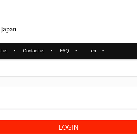
t us
Contact us
FAQ
en
LOGIN