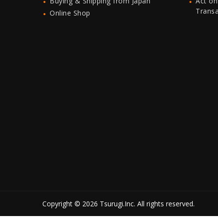
Buying & Shipping from Japan
Act on
Trans
Online Shop
Copyright © 2026 Tsurugi.Inc. All rights reserved.