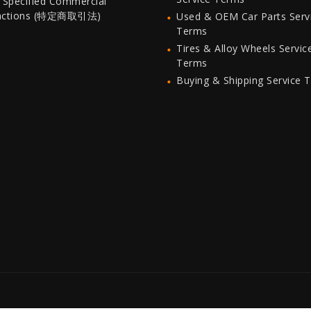
 Specified Commercial
actions (特定商取引法)
Used & OEM Car Parts Serv
Terms
Tires & Alloy Wheels Servic
Terms
Buying & Shipping Service 