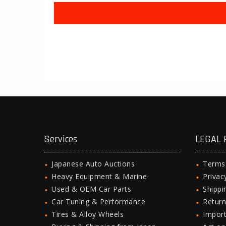
Services
LEGAL 
Japanese Auto Auctions
Terms
Heavy Equipment & Marine
Privac
Used & OEM Car Parts
Shipp
Car Tuning & Performance
Return
Tires & Alloy Wheels
Import