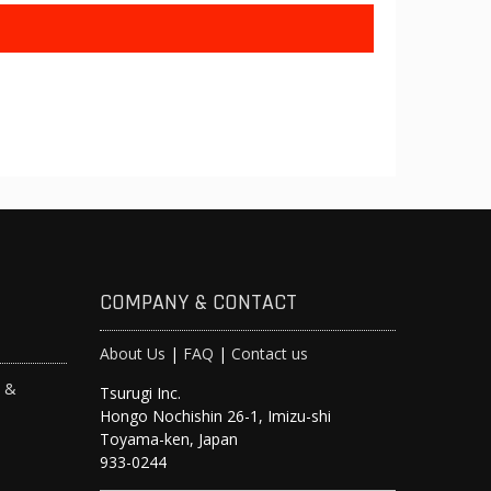
COMPANY & CONTACT
About Us
|
FAQ
|
Contact us
s &
Tsurugi Inc.
Hongo Nochishin 26-1, Imizu-shi
y
Toyama-ken, Japan
933-0244