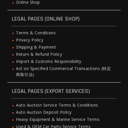
Online Shop
LEGAL PAGES (ONLINE SHOP)
Terms & Conditions
Privacy Policy
Shipping & Payment
Return & Refund Policy
Import & Customs Responsibility
Act on Specified Commercial Transactions (特定
商取引法)
LEGAL PAGES (EXPORT SERVICES)
Auto Auction Service Terms & Conditions
Auto Auction Deposit Policy
Heavy Equipment & Marine Service Terms
Used & OEM Car Parts Service Terms