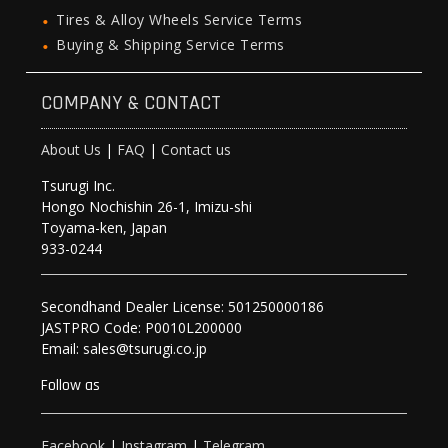
Tires & Alloy Wheels Service Terms
Buying & Shipping Service Terms
COMPANY & CONTACT
About Us
|
FAQ
|
Contact us
Tsurugi Inc.
Hongo Nochishin 26-1, Imizu-shi
Toyama-ken, Japan
933-0244
Secondhand Dealer License: 501250000186
JASTPRO Code: P0010L200000
Email: sales@tsurugi.co.jp
Follow as
Facebook
|
Instagram
|
Telegram