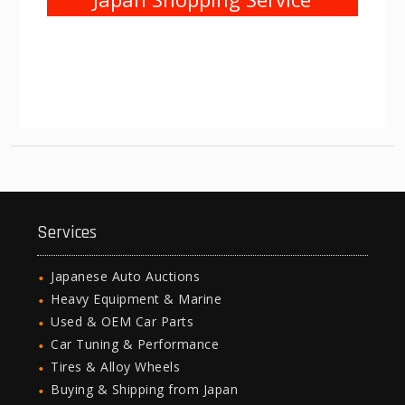
Services
Japanese Auto Auctions
Heavy Equipment & Marine
Used & OEM Car Parts
Car Tuning & Performance
Tires & Alloy Wheels
Buying & Shipping from Japan