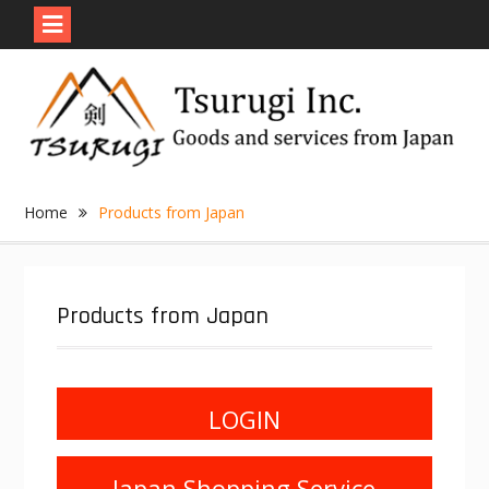
Skip
to
content
Home
Products from Japan
Products from Japan
LOGIN
Japan Shopping Service