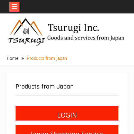
Skip
to
content
Home
Products from Japan
Products from Japan
LOGIN
Japan Shopping Service