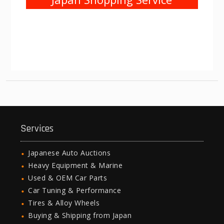
Services
Japanese Auto Auctions
Heavy Equipment & Marine
Used & OEM Car Parts
Car Tuning & Performance
Tires & Alloy Wheels
Buying & Shipping from Japan