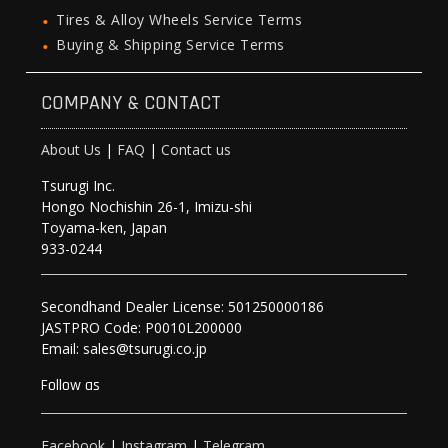
Tires & Alloy Wheels Service Terms
Buying & Shipping Service Terms
COMPANY & CONTACT
About Us
|
FAQ
|
Contact us
Tsurugi Inc.
Hongo Nochishin 26-1, Imizu-shi
Toyama-ken, Japan
933-0244
Secondhand Dealer License: 501250000186
JASTPRO Code: P0010L200000
Email: sales@tsurugi.co.jp
Follow as
Facebook
|
Instagram
|
Telegram