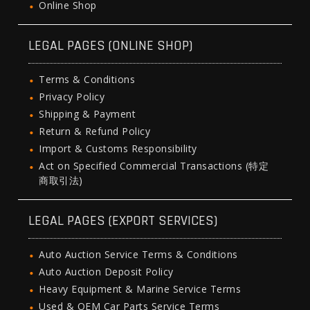
Online Shop
LEGAL PAGES (ONLINE SHOP)
Terms & Conditions
Privacy Policy
Shipping & Payment
Return & Refund Policy
Import & Customs Responsibility
Act on Specified Commercial Transactions (特定
商取引法)
LEGAL PAGES (EXPORT SERVICES)
Auto Auction Service Terms & Conditions
Auto Auction Deposit Policy
Heavy Equipment & Marine Service Terms
Used & OEM Car Parts Service Terms