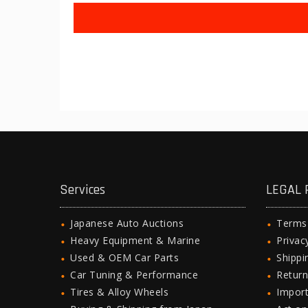
Services
LEGAL 
Japanese Auto Auctions
Terms
Heavy Equipment & Marine
Privac
Used & OEM Car Parts
Shipp
Car Tuning & Performance
Return
Tires & Alloy Wheels
Import