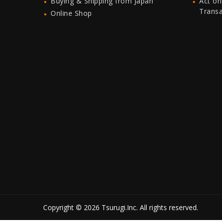
Buying & Shipping from Japan
Act on
Trans
Online Shop
Copyright © 2026 Tsurugi.Inc. All rights reserved.