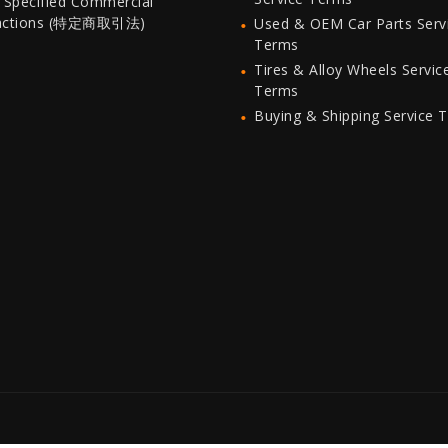
 Specified Commercial
actions (特定商取引法)
Used & OEM Car Parts Serv
Terms
Tires & Alloy Wheels Servic
Terms
Buying & Shipping Service 