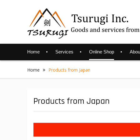
Skip
to
content
Home
Services
Online Shop
Abou
Home
Products from Japan
Products from Japan