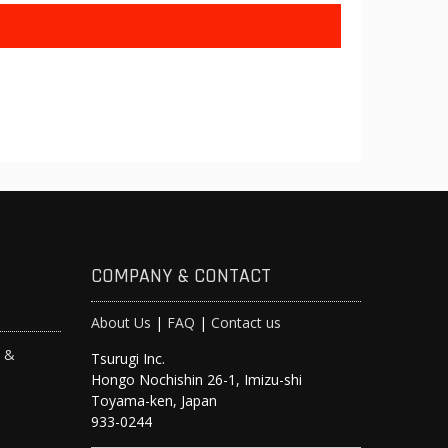
COMPANY & CONTACT
About Us
|
FAQ
|
Contact us
s &
Tsurugi Inc.
Hongo Nochishin 26-1, Imizu-shi
y
Toyama-ken, Japan
933-0244