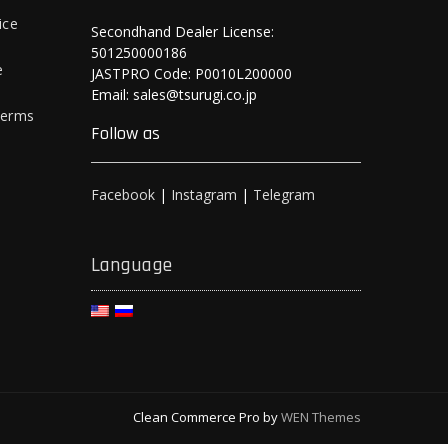
ice
Secondhand Dealer License:
501250000186
e
JASTPRO Code: P0010L200000
Email: sales@tsurugi.co.jp
Terms
Follow as
Facebook
|
Instagram
|
Telegram
Language
Clean Commerce Pro by
WEN Themes