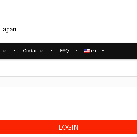
t us
Contact us
FAQ
en
LOGIN