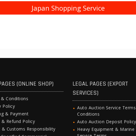
Japan Shopping Service
PAGES (ONLINE SHOP)
LEGAL PAGES (EXPORT
SERVICES)
 & Conditions
y Policy
Auto Auction Service Term
ing & Payment
Conditions
 & Refund Policy
Auto Auction Deposit Polic
 & Customs Responsibility
Heavy Equipment & Marine
Service Terms