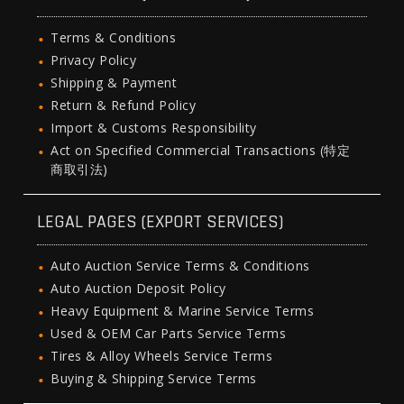
Terms & Conditions
Privacy Policy
Shipping & Payment
Return & Refund Policy
Import & Customs Responsibility
Act on Specified Commercial Transactions (特定
商取引法)
LEGAL PAGES (EXPORT SERVICES)
Auto Auction Service Terms & Conditions
Auto Auction Deposit Policy
Heavy Equipment & Marine Service Terms
Used & OEM Car Parts Service Terms
Tires & Alloy Wheels Service Terms
Buying & Shipping Service Terms