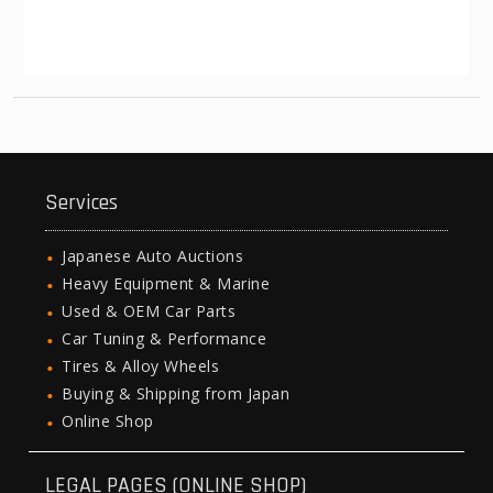
Services
Japanese Auto Auctions
Heavy Equipment & Marine
Used & OEM Car Parts
Car Tuning & Performance
Tires & Alloy Wheels
Buying & Shipping from Japan
Online Shop
LEGAL PAGES (ONLINE SHOP)