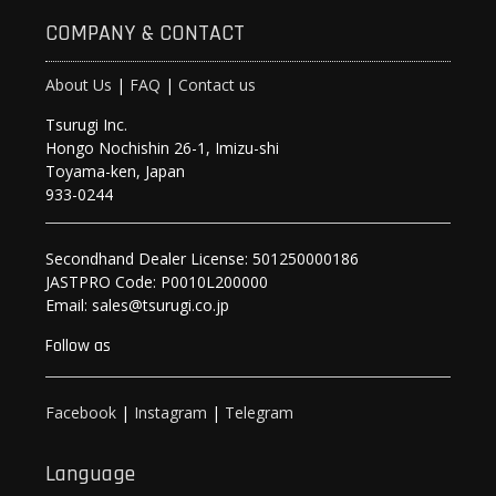
COMPANY & CONTACT
About Us
|
FAQ
|
Contact us
Tsurugi Inc.
Hongo Nochishin 26-1, Imizu-shi
Toyama-ken, Japan
933-0244
Secondhand Dealer License: 501250000186
JASTPRO Code: P0010L200000
Email: sales@tsurugi.co.jp
Follow as
Facebook
|
Instagram
|
Telegram
Language