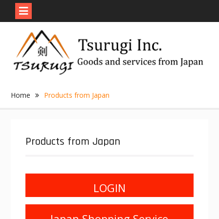
Skip
to
content
Home
Products from Japan
Products from Japan
LOGIN
Japan Shopping Service