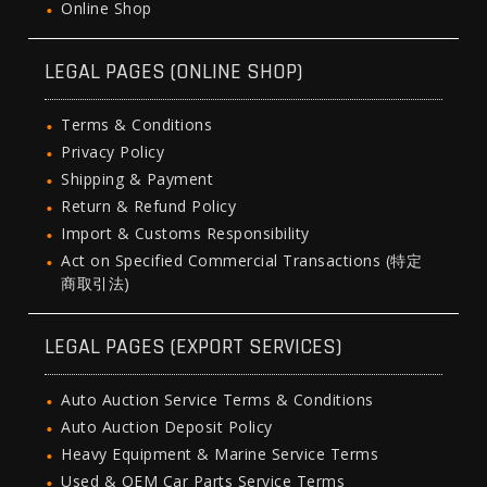
Online Shop
LEGAL PAGES (ONLINE SHOP)
Terms & Conditions
Privacy Policy
Shipping & Payment
Return & Refund Policy
Import & Customs Responsibility
Act on Specified Commercial Transactions (特定
商取引法)
LEGAL PAGES (EXPORT SERVICES)
Auto Auction Service Terms & Conditions
Auto Auction Deposit Policy
Heavy Equipment & Marine Service Terms
Used & OEM Car Parts Service Terms