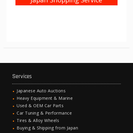
Services
Japanese Auto Auctions
Heavy Equipment & Marine
Used & OEM Car Parts
Car Tuning & Performance
Tires & Alloy Wheels
Buying & Shipping from Japan