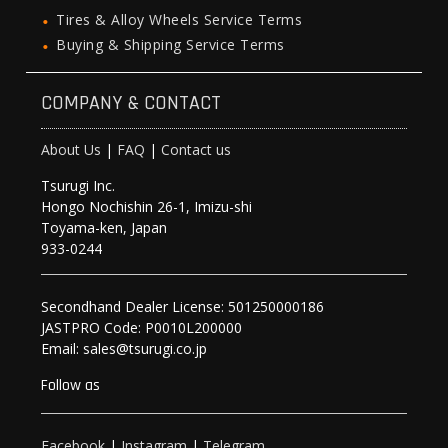
Tires & Alloy Wheels Service Terms
Buying & Shipping Service Terms
COMPANY & CONTACT
About Us
|
FAQ
|
Contact us
Tsurugi Inc.
Hongo Nochishin 26-1, Imizu-shi
Toyama-ken, Japan
933-0244
Secondhand Dealer License: 501250000186
JASTPRO Code: P0010L200000
Email: sales@tsurugi.co.jp
Follow as
Facebook
|
Instagram
|
Telegram