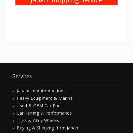
Services
Japanese Auto Auctions
Heavy Equipment & Marine
Used & OEM Car Parts
Car Tuning & Performance
Tires & Alloy Wheels
Buying & Shipping from Japan