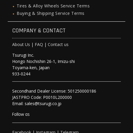
Tires & Alloy Wheels Service Terms
Buying & Shipping Service Terms
COMPANY & CONTACT
About Us
|
FAQ
|
Contact us
Tsurugi Inc.
Hongo Nochishin 26-1, Imizu-shi
Toyama-ken, Japan
933-0244
Secondhand Dealer License: 501250000186
JASTPRO Code: P0010L200000
Email: sales@tsurugi.co.jp
Follow as
Facebook
|
Instagram
|
Telegram