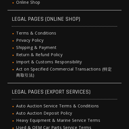
Online Shop
LEGAL PAGES (ONLINE SHOP)
Terms & Conditions
Privacy Policy
Shipping & Payment
Return & Refund Policy
Import & Customs Responsibility
Act on Specified Commercial Transactions (特定
商取引法)
LEGAL PAGES (EXPORT SERVICES)
Auto Auction Service Terms & Conditions
Auto Auction Deposit Policy
Heavy Equipment & Marine Service Terms
Used & OEM Car Parts Service Terms