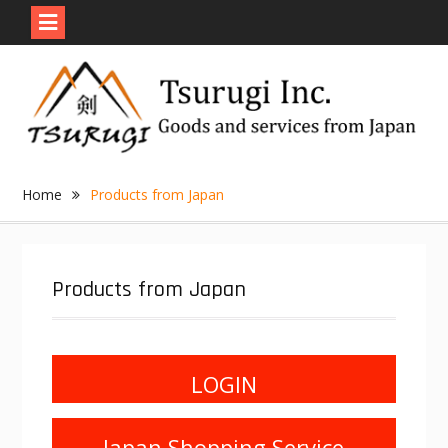
Skip
to
content
Home
Products from Japan
Products from Japan
LOGIN
Japan Shopping Service