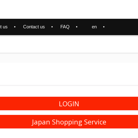
t us
Contact us
FAQ
en
LOGIN
Japan Shopping Service