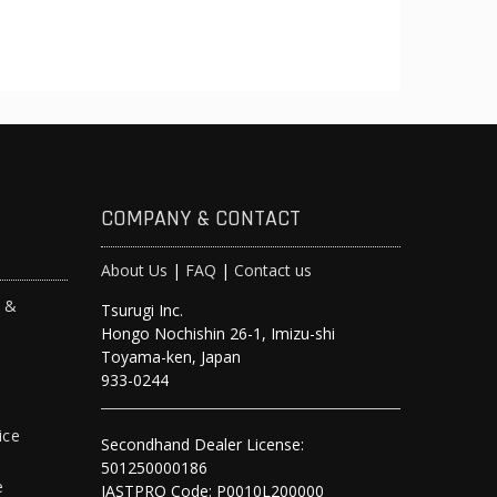
COMPANY & CONTACT
About Us
|
FAQ
|
Contact us
s &
Tsurugi Inc.
Hongo Nochishin 26-1, Imizu-shi
y
Toyama-ken, Japan
933-0244
ice
Secondhand Dealer License:
501250000186
e
JASTPRO Code: P0010L200000