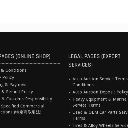
PAGES (ONLINE SHOP)
LEGAL PAGES (EXPORT
SERVICES)
 & Conditions
y Policy
Auto Auction Service Term
ing & Payment
Conditions
 & Refund Policy
Auto Auction Deposit Polic
 & Customs Responsibility
Heavy Equipment & Marine
Service Terms
 Specified Commercial
actions (特定商取引法)
Used & OEM Car Parts Serv
Terms
Tires & Alloy Wheels Servic