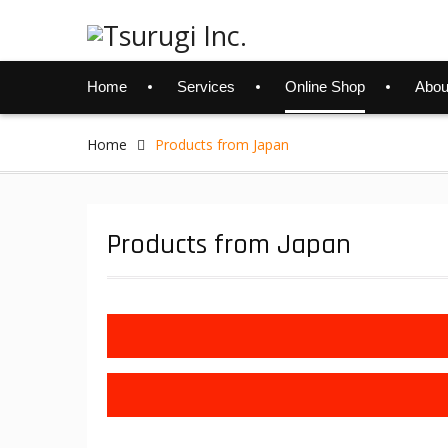
Skip
to
content
Home
Services
Online Shop
Abou
Home
Products from Japan
Products from Japan