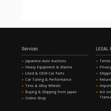
Services
LEGAL 
Japanese Auto Auctions
Terms
Heavy Equipment & Marine
Privac
Used & OEM Car Parts
Shipp
Car Tuning & Performance
Return
Tires & Alloy Wheels
Import
Buying & Shipping from Japan
Act on
Trans
Online Shop