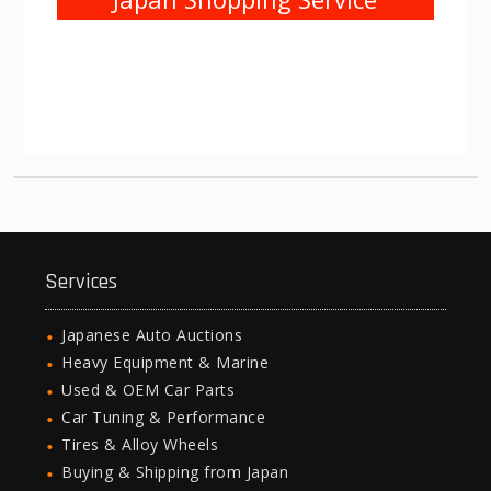
Services
Japanese Auto Auctions
Heavy Equipment & Marine
Used & OEM Car Parts
Car Tuning & Performance
Tires & Alloy Wheels
Buying & Shipping from Japan