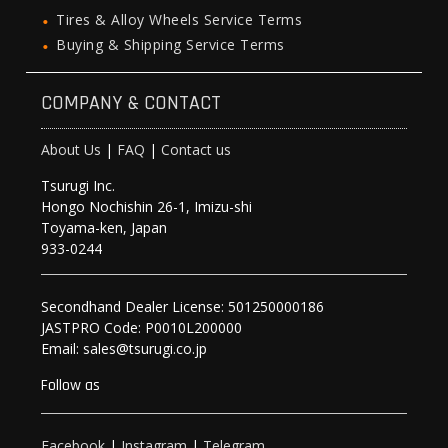
Tires & Alloy Wheels Service Terms
Buying & Shipping Service Terms
COMPANY & CONTACT
About Us
|
FAQ
|
Contact us
Tsurugi Inc.
Hongo Nochishin 26-1, Imizu-shi
Toyama-ken, Japan
933-0244
Secondhand Dealer License: 501250000186
JASTPRO Code: P0010L200000
Email: sales@tsurugi.co.jp
Follow as
Facebook
|
Instagram
|
Telegram