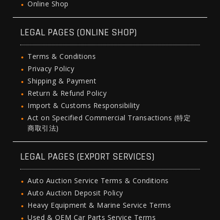
Online Shop
LEGAL PAGES (ONLINE SHOP)
Terms & Conditions
Privacy Policy
Shipping & Payment
Return & Refund Policy
Import & Customs Responsibility
Act on Specified Commercial Transactions (特定
商取引法)
LEGAL PAGES (EXPORT SERVICES)
Auto Auction Service Terms & Conditions
Auto Auction Deposit Policy
Heavy Equipment & Marine Service Terms
Used & OEM Car Parts Service Terms