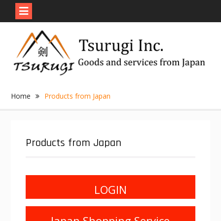
Skip
to
content
Home
Products from Japan
Products from Japan
LOGIN
Japan Shopping Service