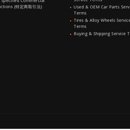
 Specified Commercial
actions (特定商取引法)
Used & OEM Car Parts Serv
Terms
Tires & Alloy Wheels Servic
Terms
Buying & Shipping Service 