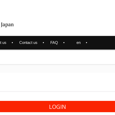
t us
Contact us
FAQ
en
LOGIN