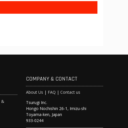
COMPANY & CONTACT
About Us
|
FAQ
|
Contact us
s &
Tsurugi Inc.
Hongo Nochishin 26-1, Imizu-shi
y
Toyama-ken, Japan
933-0244