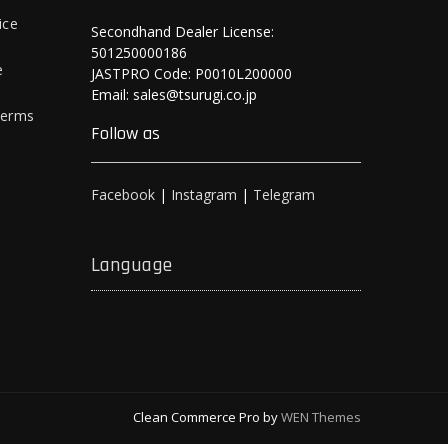
ice
Secondhand Dealer License:
501250000186
e
JASTPRO Code: P0010L200000
Email: sales@tsurugi.co.jp
Terms
Follow as
Facebook
|
Instagram
|
Telegram
Language
Clean Commerce Pro by
WEN Themes