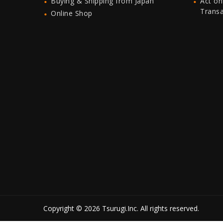
Buying & Shipping from Japan
Act on
Trans
Online Shop
Copyright © 2026 Tsurugi.Inc. All rights reserved.