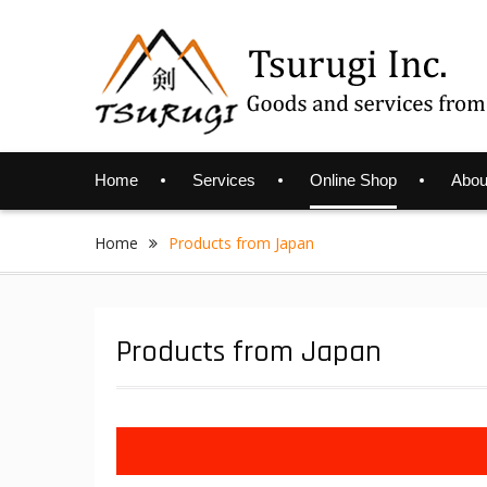
Skip
to
content
Home
Services
Online Shop
Abou
Home
Products from Japan
Products from Japan