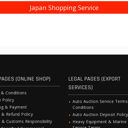
Japan Shopping Service
PAGES (ONLINE SHOP)
LEGAL PAGES (EXPORT
SERVICES)
 & Conditions
y Policy
Auto Auction Service Term
ing & Payment
Conditions
 & Refund Policy
Auto Auction Deposit Polic
 & Customs Responsibility
Heavy Equipment & Marine
Service Terms