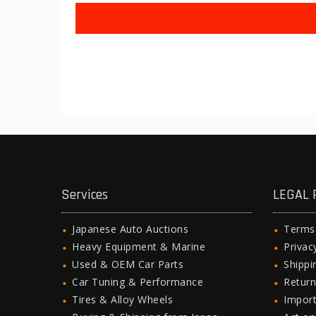
Services
LEGAL 
Japanese Auto Auctions
Terms
Heavy Equipment & Marine
Privac
Used & OEM Car Parts
Shipp
Car Tuning & Performance
Return
Tires & Alloy Wheels
Import