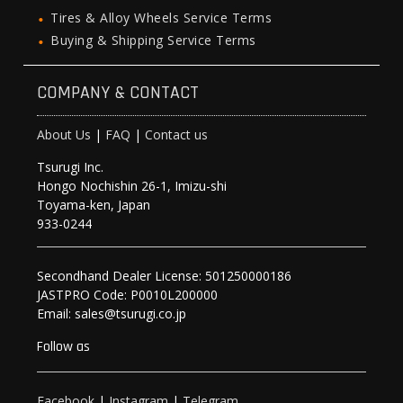
Tires & Alloy Wheels Service Terms
Buying & Shipping Service Terms
COMPANY & CONTACT
About Us
|
FAQ
|
Contact us
Tsurugi Inc.
Hongo Nochishin 26-1, Imizu-shi
Toyama-ken, Japan
933-0244
Secondhand Dealer License: 501250000186
JASTPRO Code: P0010L200000
Email: sales@tsurugi.co.jp
Follow as
Facebook
|
Instagram
|
Telegram