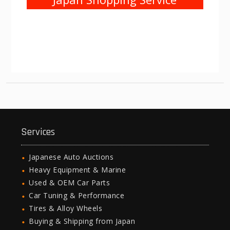
Services
Japanese Auto Auctions
Heavy Equipment & Marine
Used & OEM Car Parts
Car Tuning & Performance
Tires & Alloy Wheels
Buying & Shipping from Japan