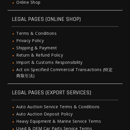
Online Shop
LEGAL PAGES (ONLINE SHOP)
Terms & Conditions
Privacy Policy
Shipping & Payment
Return & Refund Policy
Import & Customs Responsibility
Act on Specified Commercial Transactions (特定
商取引法)
LEGAL PAGES (EXPORT SERVICES)
Auto Auction Service Terms & Conditions
Auto Auction Deposit Policy
Heavy Equipment & Marine Service Terms
Used & OEM Car Parts Service Terms