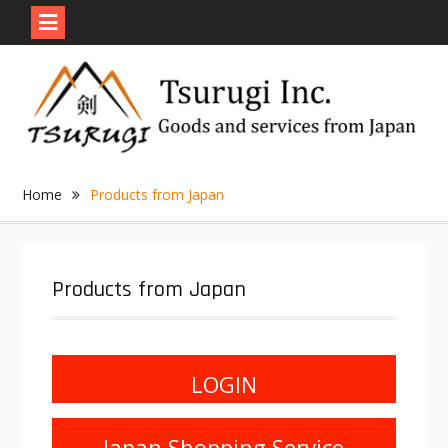
Skip
to
content
Home
Products from Japan
Products from Japan
LOGIN
Japan Shopping Service