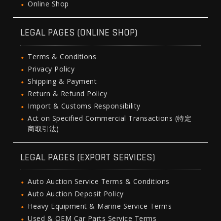
Online Shop
LEGAL PAGES (ONLINE SHOP)
Terms & Conditions
Privacy Policy
Shipping & Payment
Return & Refund Policy
Import & Customs Responsibility
Act on Specified Commercial Transactions (特定
商取引法)
LEGAL PAGES (EXPORT SERVICES)
Auto Auction Service Terms & Conditions
Auto Auction Deposit Policy
Heavy Equipment & Marine Service Terms
Used & OEM Car Parts Service Terms