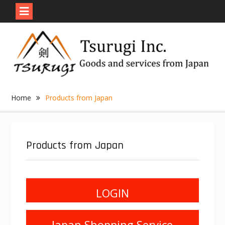
Skip
to
content
Home
Products from Japan
Products from Japan
LOGIN
Japan Shopping Service