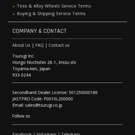
Tires & Alloy Wheels Service Terms
Buying & Shipping Service Terms
COMPANY & CONTACT
About Us
|
FAQ
|
Contact us
Tsurugi Inc.
Hongo Nochishin 26-1, Imizu-shi
Toyama-ken, Japan
933-0244
Secondhand Dealer License: 501250000186
JASTPRO Code: P0010L200000
Email: sales@tsurugi.co.jp
Follow as
Facebook
|
Instagram
|
Telegram