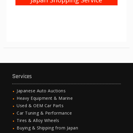
Services
Japanese Auto Auctions
Heavy Equipment & Marine
Used & OEM Car Parts
Car Tuning & Performance
Tires & Alloy Wheels
Buying & Shipping from Japan