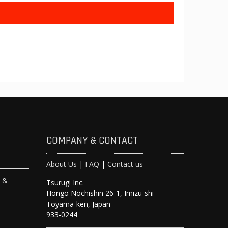
COMPANY & CONTACT
About Us
|
FAQ
|
Contact us
s &
Tsurugi Inc.
Hongo Nochishin 26-1, Imizu-shi
y
Toyama-ken, Japan
933-0244