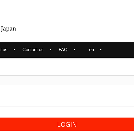
t us
Contact us
FAQ
en
LOGIN