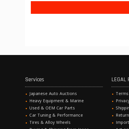
Services
LEGAL 
Japanese Auto Auctions
Terms
Heavy Equipment & Marine
Privac
Used & OEM Car Parts
Shipp
Car Tuning & Performance
Return
Tires & Alloy Wheels
Import