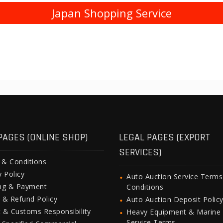
Japan Shopping Service
PAGES (ONLINE SHOP)
LEGAL PAGES (EXPORT
SERVICES)
 & Conditions
y Policy
Auto Auction Service Term
ing & Payment
Conditions
 & Refund Policy
Auto Auction Deposit Polic
 & Customs Responsibility
Heavy Equipment & Marine
Service Terms