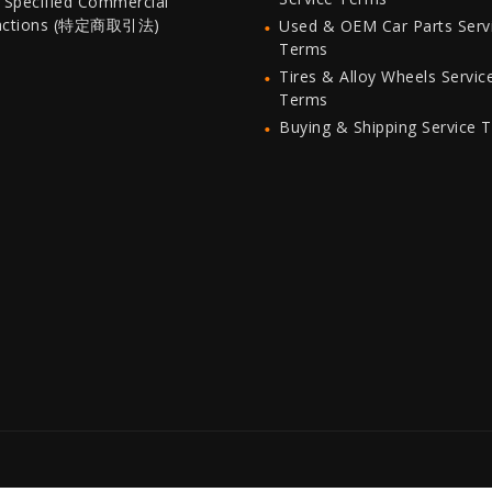
 Specified Commercial
actions (特定商取引法)
Used & OEM Car Parts Serv
Terms
Tires & Alloy Wheels Servic
Terms
Buying & Shipping Service 