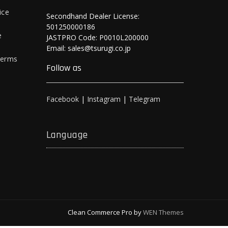
ice
Secondhand Dealer License:
501250000186
e
JASTPRO Code: P0010L200000
Email: sales@tsurugi.co.jp
Terms
Follow as
Facebook
|
Instagram
|
Telegram
Language
Clean Commerce Pro by
WEN Themes