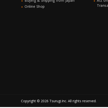
Buying & Shipping from Japan
Act on
Trans
Online Shop
Copyright © 2026 Tsurugi.Inc. All rights reserved.