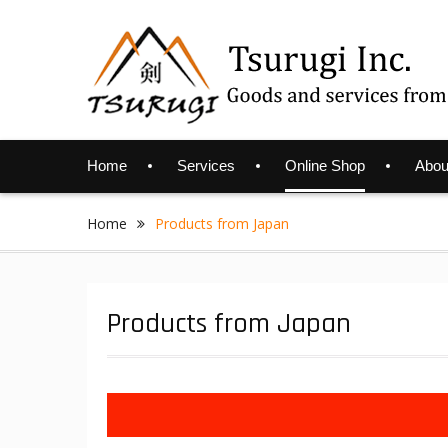
Skip
to
content
Home
Services
Online Shop
Abou
Home
Products from Japan
Products from Japan