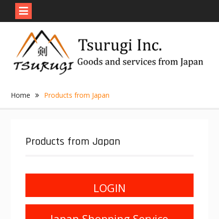
Skip
to
content
Home
Products from Japan
Products from Japan
LOGIN
Japan Shopping Service