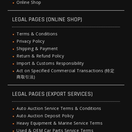
Online Shop
LEGAL PAGES (ONLINE SHOP)
Terms & Conditions
Privacy Policy
Shipping & Payment
Return & Refund Policy
Import & Customs Responsibility
Act on Specified Commercial Transactions (特定
商取引法)
LEGAL PAGES (EXPORT SERVICES)
Auto Auction Service Terms & Conditions
Auto Auction Deposit Policy
Heavy Equipment & Marine Service Terms
Used & OEM Car Parts Service Terms