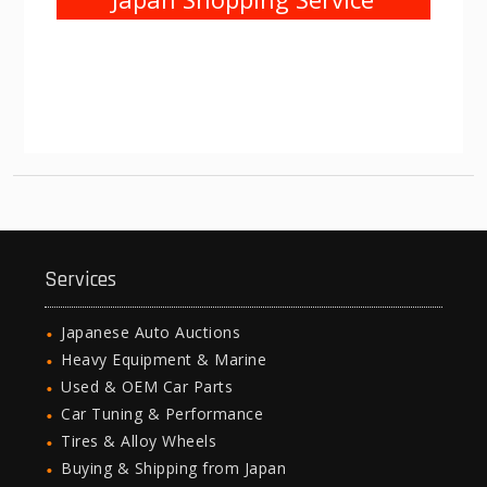
Services
Japanese Auto Auctions
Heavy Equipment & Marine
Used & OEM Car Parts
Car Tuning & Performance
Tires & Alloy Wheels
Buying & Shipping from Japan