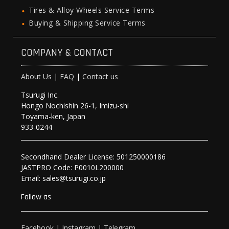
Tires & Alloy Wheels Service Terms
Buying & Shipping Service Terms
COMPANY & CONTACT
About Us
|
FAQ
|
Contact us
Tsurugi Inc.
Hongo Nochishin 26-1, Imizu-shi
Toyama-ken, Japan
933-0244
Secondhand Dealer License: 501250000186
JASTPRO Code: P0010L200000
Email: sales@tsurugi.co.jp
Follow as
Facebook
|
Instagram
|
Telegram