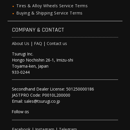
Tires & Alloy Wheels Service Terms
Buying & Shipping Service Terms
COMPANY & CONTACT
About Us
|
FAQ
|
Contact us
Tsurugi Inc.
Hongo Nochishin 26-1, Imizu-shi
Toyama-ken, Japan
933-0244
Secondhand Dealer License: 501250000186
JASTPRO Code: P0010L200000
Email: sales@tsurugi.co.jp
Follow as
Facebook
|
Instagram
|
Telegram