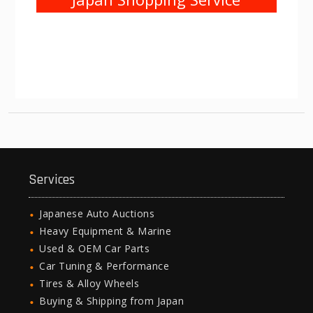
Services
Japanese Auto Auctions
Heavy Equipment & Marine
Used & OEM Car Parts
Car Tuning & Performance
Tires & Alloy Wheels
Buying & Shipping from Japan