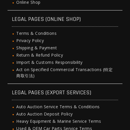
Online Shop
LEGAL PAGES (ONLINE SHOP)
Terms & Conditions
Privacy Policy
Shipping & Payment
Return & Refund Policy
Import & Customs Responsibility
Act on Specified Commercial Transactions (特定
商取引法)
LEGAL PAGES (EXPORT SERVICES)
Auto Auction Service Terms & Conditions
Auto Auction Deposit Policy
Heavy Equipment & Marine Service Terms
Used & OEM Car Parts Service Terms