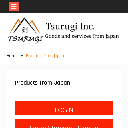
Skip
to
content
Home
Products from Japan
Products from Japan
LOGIN
Japan Shopping Service