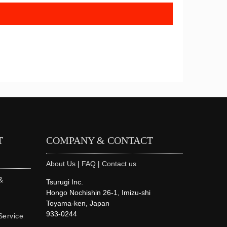
T
COMPANY & CONTACT
About Us
|
FAQ
|
Contact us
&
Tsurugi Inc.
Hongo Nochishin 26-1, Imizu-shi
Toyama-ken, Japan
933-0244
Service