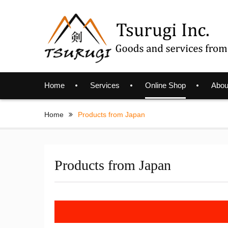
Skip
to
content
Home
Services
Online Shop
Abou
Home
Products from Japan
Products from Japan