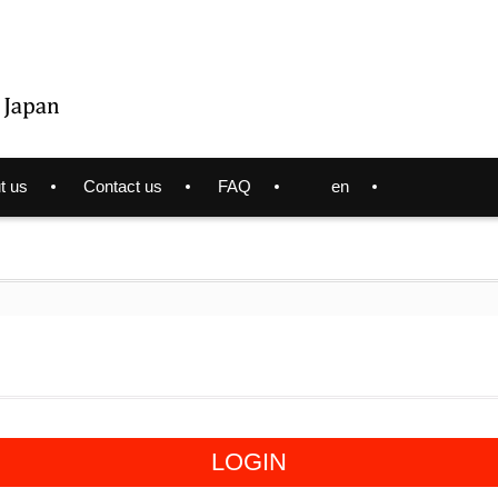
t us
Contact us
FAQ
en
LOGIN