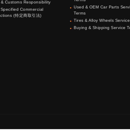
 & Customs Responsibility
Used & OEM Car Parts Serv
 Specified Commercial
Terms
actions (特定商取引法)
Tires & Alloy Wheels Servic
Buying & Shipping Service 