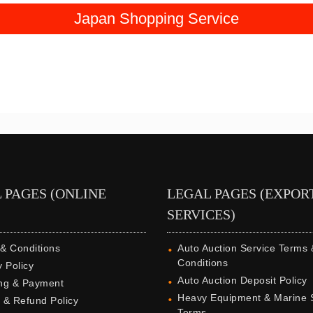
Japan Shopping Service
 PAGES (ONLINE
LEGAL PAGES (EXPOR
SERVICES)
& Conditions
Auto Auction Service Terms 
Conditions
y Policy
Auto Auction Deposit Policy
ng & Payment
Heavy Equipment & Marine 
 & Refund Policy
Terms