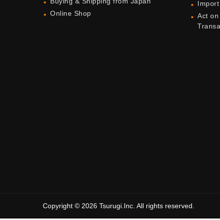
Buying & Shipping from Japan
Import
Online Shop
Act on
Trans
Copyright © 2026 Tsurugi.Inc. All rights reserved.