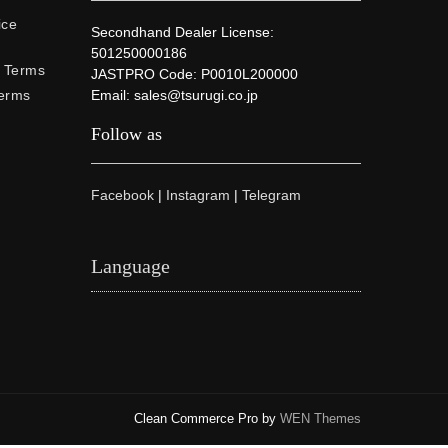
ice
Secondhand Dealer License:
501250000186
e Terms
JASTPRO Code: P0010L200000
Terms
Email: sales@tsurugi.co.jp
Follow as
Facebook
|
Instagram
|
Telegram
Language
Clean Commerce Pro by
WEN Themes