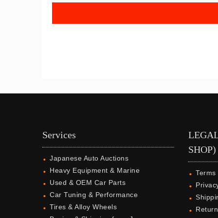
Services
LEGAL
SHOP)
Japanese Auto Auctions
Heavy Equipment & Marine
Terms 
Used & OEM Car Parts
Privac
Car Tuning & Performance
Shippi
Tires & Alloy Wheels
Return