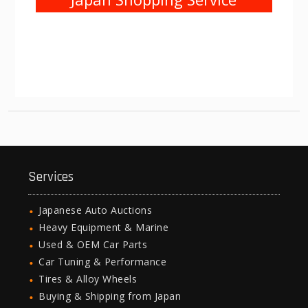
Services
Japanese Auto Auctions
Heavy Equipment & Marine
Used & OEM Car Parts
Car Tuning & Performance
Tires & Alloy Wheels
Buying & Shipping from Japan