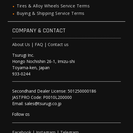
Tires & Alloy Wheels Service Terms
Buying & Shipping Service Terms
COMPANY & CONTACT
About Us
|
FAQ
|
Contact us
Tsurugi Inc.
Hongo Nochishin 26-1, Imizu-shi
Toyama-ken, Japan
933-0244
Secondhand Dealer License: 501250000186
JASTPRO Code: P0010L200000
Email: sales@tsurugi.co.jp
Follow as
Facebook
|
Instagram
|
Telegram