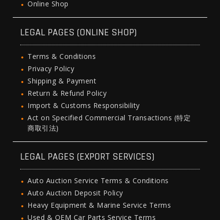
Online Shop
LEGAL PAGES (ONLINE SHOP)
Terms & Conditions
Privacy Policy
Shipping & Payment
Return & Refund Policy
Import & Customs Responsibility
Act on Specified Commercial Transactions (特定
商取引法)
LEGAL PAGES (EXPORT SERVICES)
Auto Auction Service Terms & Conditions
Auto Auction Deposit Policy
Heavy Equipment & Marine Service Terms
Used & OEM Car Parts Service Terms