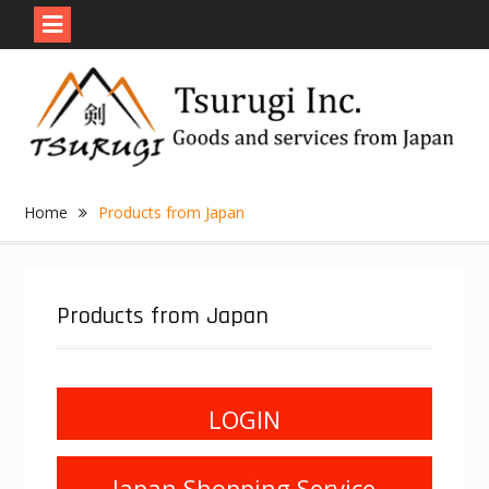
Skip
to
content
Home
Products from Japan
Products from Japan
LOGIN
Japan Shopping Service