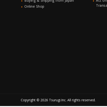
Buying & Shipping from Japan
Act on
Trans
Online Shop
Copyright © 2026 Tsurugi.Inc. All rights reserved.