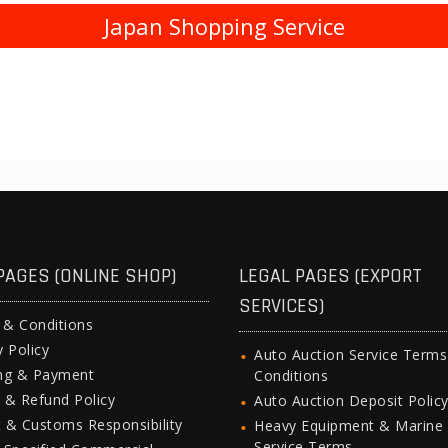
Japan Shopping Service
PAGES (ONLINE SHOP)
LEGAL PAGES (EXPORT
SERVICES)
 & Conditions
y Policy
Auto Auction Service Term
ing & Payment
Conditions
 & Refund Policy
Auto Auction Deposit Polic
 & Customs Responsibility
Heavy Equipment & Marine
Service Terms