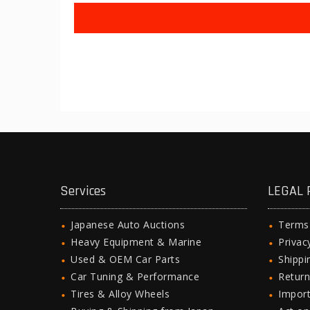
Services
LEGAL 
Japanese Auto Auctions
Terms
Heavy Equipment & Marine
Privac
Used & OEM Car Parts
Shipp
Car Tuning & Performance
Return
Tires & Alloy Wheels
Import