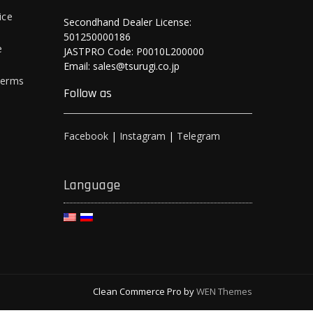
ice
Secondhand Dealer License:
501250000186
e
JASTPRO Code: P0010L200000
Email: sales@tsurugi.co.jp
Terms
Follow as
Facebook
|
Instagram
|
Telegram
Language
Clean Commerce Pro by
WEN Themes