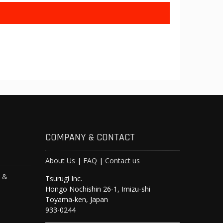
COMPANY & CONTACT
About Us
|
FAQ
|
Contact us
s &
Tsurugi Inc.
Hongo Nochishin 26-1, Imizu-shi
y
Toyama-ken, Japan
933-0244