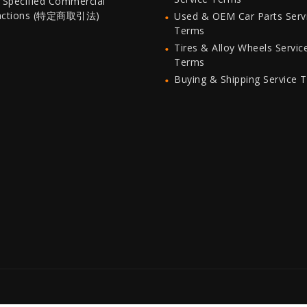
 Specified Commercial
actions (特定商取引法)
Used & OEM Car Parts Serv
Terms
Tires & Alloy Wheels Servic
Terms
Buying & Shipping Service 