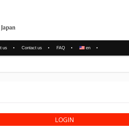
t us
Contact us
FAQ
en
LOGIN