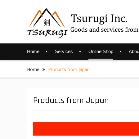
Skip
to
content
Home
Services
Online Shop
Abou
Home
Products from Japan
Products from Japan