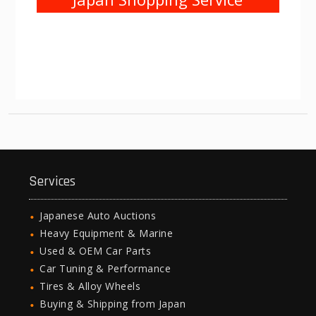
Services
Japanese Auto Auctions
Heavy Equipment & Marine
Used & OEM Car Parts
Car Tuning & Performance
Tires & Alloy Wheels
Buying & Shipping from Japan