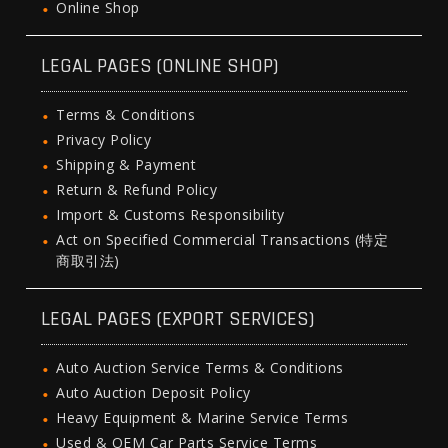
Online Shop
LEGAL PAGES (ONLINE SHOP)
Terms & Conditions
Privacy Policy
Shipping & Payment
Return & Refund Policy
Import & Customs Responsibility
Act on Specified Commercial Transactions (特定
商取引法)
LEGAL PAGES (EXPORT SERVICES)
Auto Auction Service Terms & Conditions
Auto Auction Deposit Policy
Heavy Equipment & Marine Service Terms
Used & OEM Car Parts Service Terms