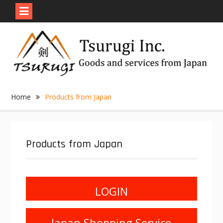
Skip
to
content
Home
Products from Japan
Products from Japan
LOGIN
Japan Shopping Service