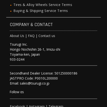
Tires & Alloy Wheels Service Terms
Buying & Shipping Service Terms
COMPANY & CONTACT
About Us
|
FAQ
|
Contact us
Tsurugi Inc.
Hongo Nochishin 26-1, Imizu-shi
Toyama-ken, Japan
933-0244
Secondhand Dealer License: 501250000186
JASTPRO Code: P0010L200000
Email: sales@tsurugi.co.jp
Follow as
Facebook
|
Instagram
|
Telegram