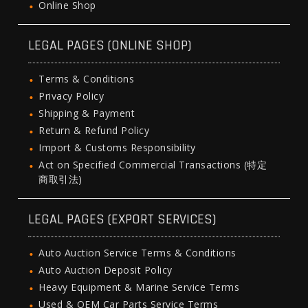
Online Shop
LEGAL PAGES (ONLINE SHOP)
Terms & Conditions
Privacy Policy
Shipping & Payment
Return & Refund Policy
Import & Customs Responsibility
Act on Specified Commercial Transactions (特定
商取引法)
LEGAL PAGES (EXPORT SERVICES)
Auto Auction Service Terms & Conditions
Auto Auction Deposit Policy
Heavy Equipment & Marine Service Terms
Used & OEM Car Parts Service Terms