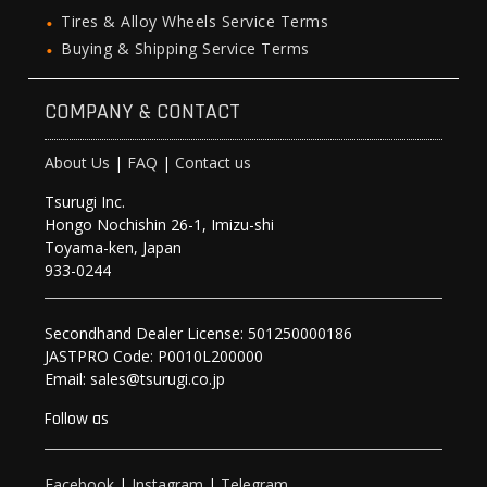
Tires & Alloy Wheels Service Terms
Buying & Shipping Service Terms
COMPANY & CONTACT
About Us
|
FAQ
|
Contact us
Tsurugi Inc.
Hongo Nochishin 26-1, Imizu-shi
Toyama-ken, Japan
933-0244
Secondhand Dealer License: 501250000186
JASTPRO Code: P0010L200000
Email: sales@tsurugi.co.jp
Follow as
Facebook
|
Instagram
|
Telegram