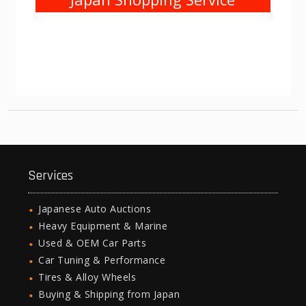
Services
Japanese Auto Auctions
Heavy Equipment & Marine
Used & OEM Car Parts
Car Tuning & Performance
Tires & Alloy Wheels
Buying & Shipping from Japan