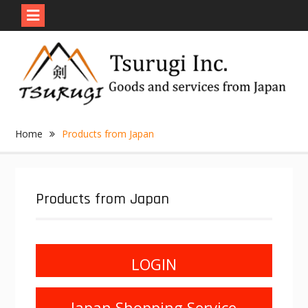
Skip
to
content
Home
Products from Japan
Products from Japan
LOGIN
Japan Shopping Service