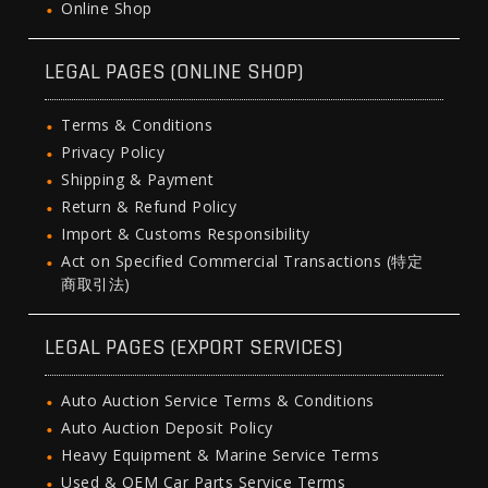
Online Shop
LEGAL PAGES (ONLINE SHOP)
Terms & Conditions
Privacy Policy
Shipping & Payment
Return & Refund Policy
Import & Customs Responsibility
Act on Specified Commercial Transactions (特定
商取引法)
LEGAL PAGES (EXPORT SERVICES)
Auto Auction Service Terms & Conditions
Auto Auction Deposit Policy
Heavy Equipment & Marine Service Terms
Used & OEM Car Parts Service Terms