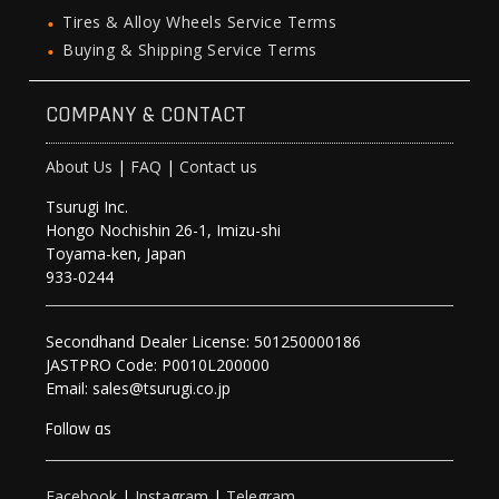
Tires & Alloy Wheels Service Terms
Buying & Shipping Service Terms
COMPANY & CONTACT
About Us
|
FAQ
|
Contact us
Tsurugi Inc.
Hongo Nochishin 26-1, Imizu-shi
Toyama-ken, Japan
933-0244
Secondhand Dealer License: 501250000186
JASTPRO Code: P0010L200000
Email: sales@tsurugi.co.jp
Follow as
Facebook
|
Instagram
|
Telegram