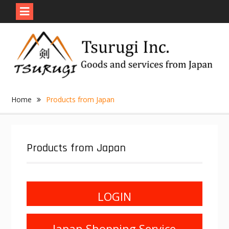
Skip
to
content
Home
Products from Japan
Products from Japan
LOGIN
Japan Shopping Service