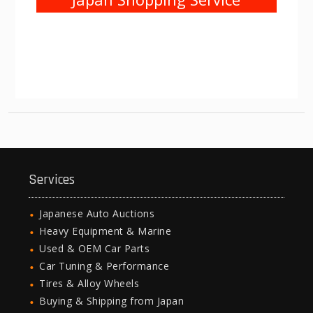
Services
Japanese Auto Auctions
Heavy Equipment & Marine
Used & OEM Car Parts
Car Tuning & Performance
Tires & Alloy Wheels
Buying & Shipping from Japan