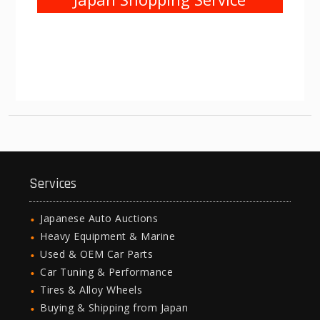
Services
Japanese Auto Auctions
Heavy Equipment & Marine
Used & OEM Car Parts
Car Tuning & Performance
Tires & Alloy Wheels
Buying & Shipping from Japan