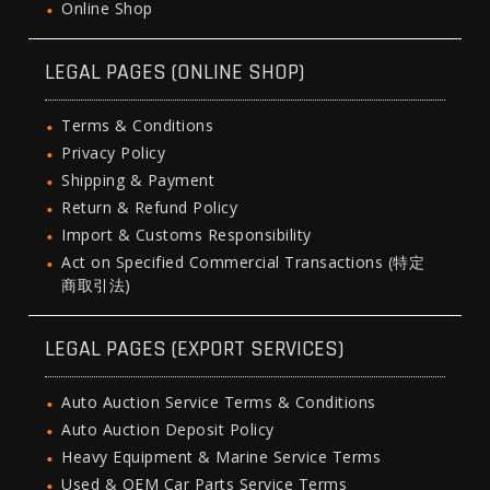
Online Shop
LEGAL PAGES (ONLINE SHOP)
Terms & Conditions
Privacy Policy
Shipping & Payment
Return & Refund Policy
Import & Customs Responsibility
Act on Specified Commercial Transactions (特定
商取引法)
LEGAL PAGES (EXPORT SERVICES)
Auto Auction Service Terms & Conditions
Auto Auction Deposit Policy
Heavy Equipment & Marine Service Terms
Used & OEM Car Parts Service Terms