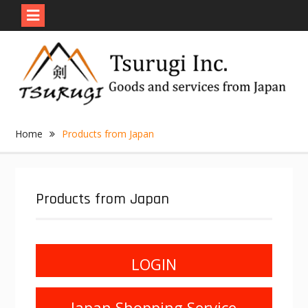
Skip
to
content
Home
Products from Japan
Products from Japan
LOGIN
Japan Shopping Service