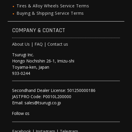
Tires & Alloy Wheels Service Terms
Buying & Shipping Service Terms
COMPANY & CONTACT
About Us
|
FAQ
|
Contact us
Tsurugi Inc.
Hongo Nochishin 26-1, Imizu-shi
Toyama-ken, Japan
933-0244
Secondhand Dealer License: 501250000186
JASTPRO Code: P0010L200000
Email: sales@tsurugi.co.jp
Follow as
Facebook
|
Instagram
|
Telegram