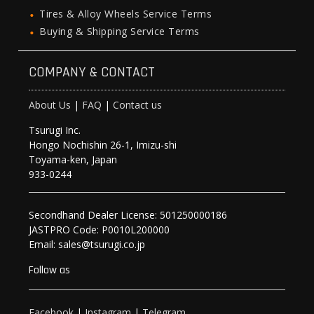
Tires & Alloy Wheels Service Terms
Buying & Shipping Service Terms
COMPANY & CONTACT
About Us
|
FAQ
|
Contact us
Tsurugi Inc.
Hongo Nochishin 26-1, Imizu-shi
Toyama-ken, Japan
933-0244
Secondhand Dealer License: 501250000186
JASTPRO Code: P0010L200000
Email: sales@tsurugi.co.jp
Follow as
Facebook
|
Instagram
|
Telegram