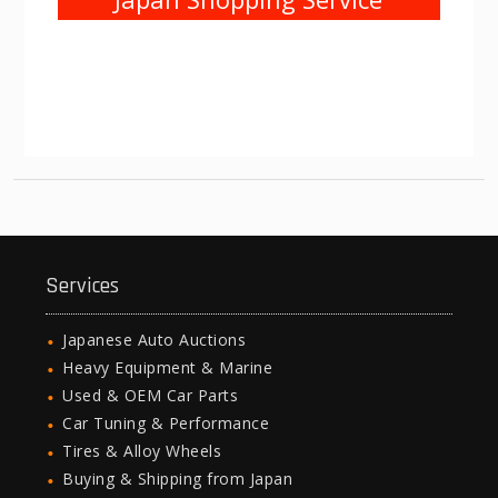
Services
Japanese Auto Auctions
Heavy Equipment & Marine
Used & OEM Car Parts
Car Tuning & Performance
Tires & Alloy Wheels
Buying & Shipping from Japan