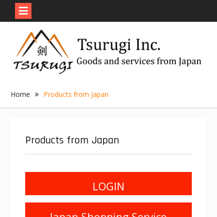
Skip
to
content
Home
Products from Japan
Products from Japan
LOGIN
Japan Shopping Service