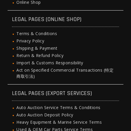
Online Shop
LEGAL PAGES (ONLINE SHOP)
Terms & Conditions
Privacy Policy
Shipping & Payment
Return & Refund Policy
Import & Customs Responsibility
Act on Specified Commercial Transactions (特定
商取引法)
LEGAL PAGES (EXPORT SERVICES)
Auto Auction Service Terms & Conditions
Auto Auction Deposit Policy
Heavy Equipment & Marine Service Terms
Used & OEM Car Parts Service Terms