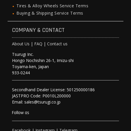
Tires & Alloy Wheels Service Terms
Buying & Shipping Service Terms
COMPANY & CONTACT
About Us
|
FAQ
|
Contact us
Tsurugi Inc.
Hongo Nochishin 26-1, Imizu-shi
Toyama-ken, Japan
933-0244
Secondhand Dealer License: 501250000186
JASTPRO Code: P0010L200000
Email: sales@tsurugi.co.jp
Follow as
Facebook
|
Instagram
|
Telegram