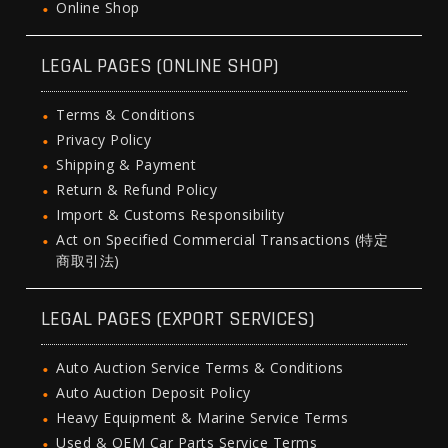
Online Shop
LEGAL PAGES (ONLINE SHOP)
Terms & Conditions
Privacy Policy
Shipping & Payment
Return & Refund Policy
Import & Customs Responsibility
Act on Specified Commercial Transactions (特定
商取引法)
LEGAL PAGES (EXPORT SERVICES)
Auto Auction Service Terms & Conditions
Auto Auction Deposit Policy
Heavy Equipment & Marine Service Terms
Used & OEM Car Parts Service Terms