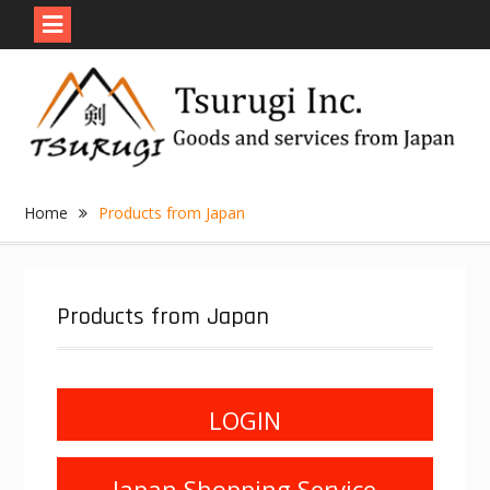
Skip
to
content
Home
Products from Japan
Products from Japan
LOGIN
Japan Shopping Service