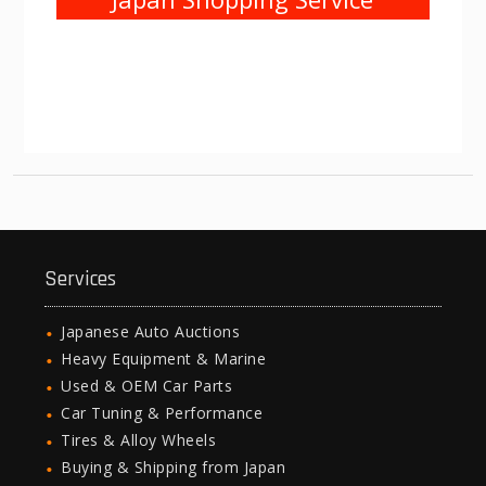
Services
Japanese Auto Auctions
Heavy Equipment & Marine
Used & OEM Car Parts
Car Tuning & Performance
Tires & Alloy Wheels
Buying & Shipping from Japan