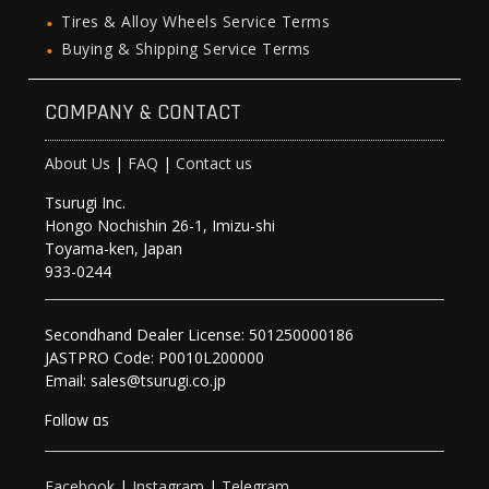
Tires & Alloy Wheels Service Terms
Buying & Shipping Service Terms
COMPANY & CONTACT
About Us
|
FAQ
|
Contact us
Tsurugi Inc.
Hongo Nochishin 26-1, Imizu-shi
Toyama-ken, Japan
933-0244
Secondhand Dealer License: 501250000186
JASTPRO Code: P0010L200000
Email: sales@tsurugi.co.jp
Follow as
Facebook
|
Instagram
|
Telegram