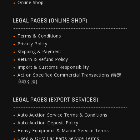
Online Shop
LEGAL PAGES (ONLINE SHOP)
Terms & Conditions
Privacy Policy
Shipping & Payment
Return & Refund Policy
Import & Customs Responsibility
Act on Specified Commercial Transactions (特定
商取引法)
LEGAL PAGES (EXPORT SERVICES)
Auto Auction Service Terms & Conditions
Auto Auction Deposit Policy
Heavy Equipment & Marine Service Terms
Used & OEM Car Parts Service Terms