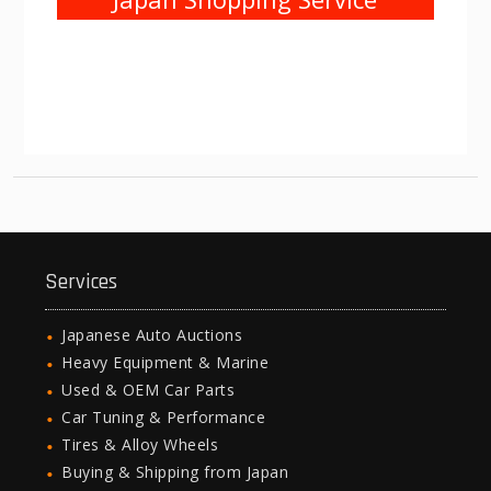
Services
Japanese Auto Auctions
Heavy Equipment & Marine
Used & OEM Car Parts
Car Tuning & Performance
Tires & Alloy Wheels
Buying & Shipping from Japan