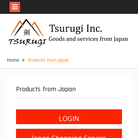
Skip
to
content
Home
Products from Japan
Products from Japan
LOGIN
Japan Shopping Service