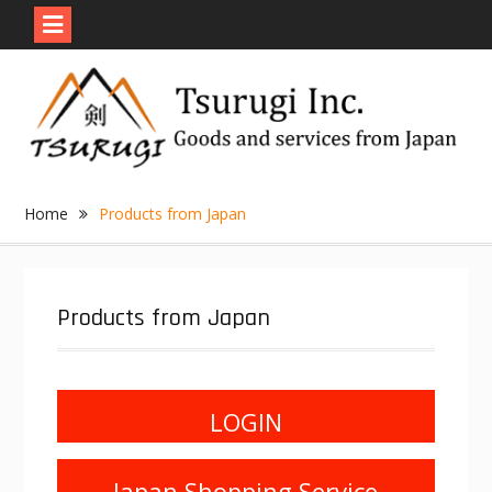
Skip
to
content
Home
Products from Japan
Products from Japan
LOGIN
Japan Shopping Service