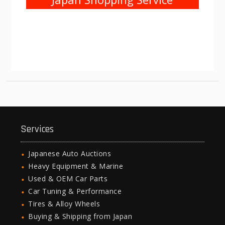
Services
Japanese Auto Auctions
Heavy Equipment & Marine
Used & OEM Car Parts
Car Tuning & Performance
Tires & Alloy Wheels
Buying & Shipping from Japan