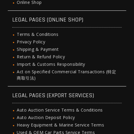
Online Shop
LEGAL PAGES (ONLINE SHOP)
Terms & Conditions
Privacy Policy
Shipping & Payment
Return & Refund Policy
Import & Customs Responsibility
Act on Specified Commercial Transactions (特定
商取引法)
LEGAL PAGES (EXPORT SERVICES)
Auto Auction Service Terms & Conditions
Auto Auction Deposit Policy
Heavy Equipment & Marine Service Terms
Used & OEM Car Parts Service Terms