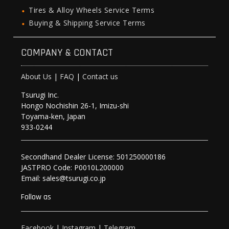
Tires & Alloy Wheels Service Terms
Buying & Shipping Service Terms
COMPANY & CONTACT
About Us
|
FAQ
|
Contact us
Tsurugi Inc.
Hongo Nochishin 26-1, Imizu-shi
Toyama-ken, Japan
933-0244
Secondhand Dealer License: 501250000186
JASTPRO Code: P0010L200000
Email: sales@tsurugi.co.jp
Follow as
Facebook
|
Instagram
|
Telegram