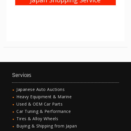
Services
Japanese Auto Auctions
Heavy Equipment & Marine
Used & OEM Car Parts
Car Tuning & Performance
Tires & Alloy Wheels
Buying & Shipping from Japan