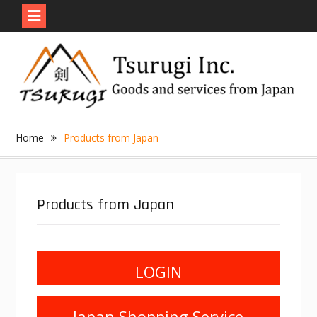
Skip
to
content
Home
Products from Japan
Products from Japan
LOGIN
Japan Shopping Service