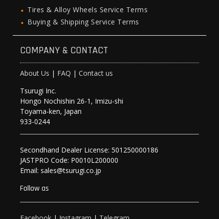
Tires & Alloy Wheels Service Terms
Buying & Shipping Service Terms
COMPANY & CONTACT
About Us
|
FAQ
|
Contact us
Tsurugi Inc.
Hongo Nochishin 26-1, Imizu-shi
Toyama-ken, Japan
933-0244
Secondhand Dealer License: 501250000186
JASTPRO Code: P0010L200000
Email: sales@tsurugi.co.jp
Follow as
Facebook
|
Instagram
|
Telegram