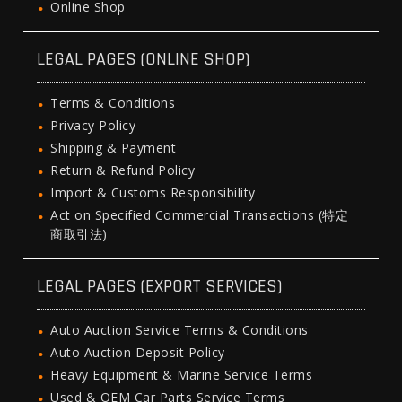
Online Shop
LEGAL PAGES (ONLINE SHOP)
Terms & Conditions
Privacy Policy
Shipping & Payment
Return & Refund Policy
Import & Customs Responsibility
Act on Specified Commercial Transactions (特定
商取引法)
LEGAL PAGES (EXPORT SERVICES)
Auto Auction Service Terms & Conditions
Auto Auction Deposit Policy
Heavy Equipment & Marine Service Terms
Used & OEM Car Parts Service Terms