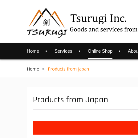
Skip
to
content
Home
Services
Online Shop
Abou
Home
Products from Japan
Products from Japan