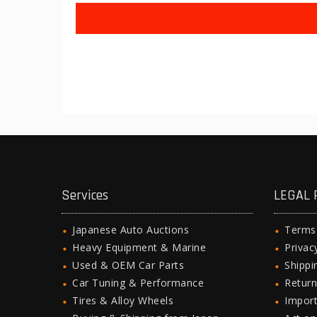
Services
LEGAL 
Japanese Auto Auctions
Terms
Heavy Equipment & Marine
Privac
Used & OEM Car Parts
Shipp
Car Tuning & Performance
Return
Tires & Alloy Wheels
Import