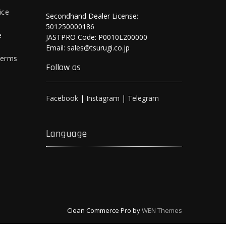
ice
Secondhand Dealer License:
501250000186
e
JASTPRO Code: P0010L200000
Email: sales@tsurugi.co.jp
Terms
Follow as
Facebook
|
Instagram
|
Telegram
Language
Clean Commerce Pro by
WEN Themes