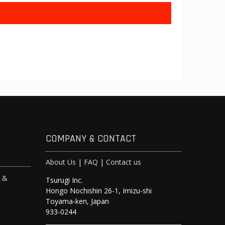
COMPANY & CONTACT
About Us
|
FAQ
|
Contact us
s &
Tsurugi Inc.
Hongo Nochishin 26-1, Imizu-shi
y
Toyama-ken, Japan
933-0244