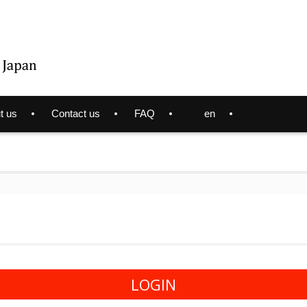
t us
Contact us
FAQ
en
LOGIN