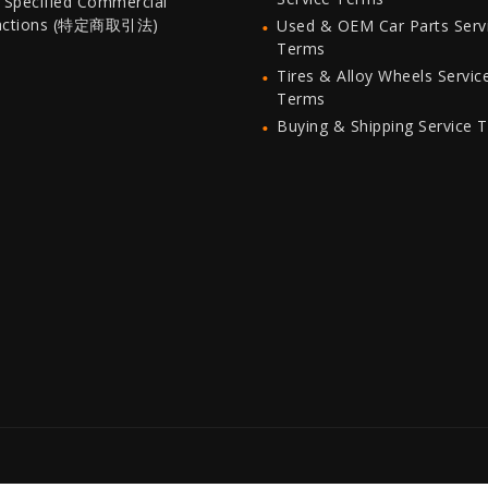
 Specified Commercial
actions (特定商取引法)
Used & OEM Car Parts Serv
Terms
Tires & Alloy Wheels Servic
Terms
Buying & Shipping Service 