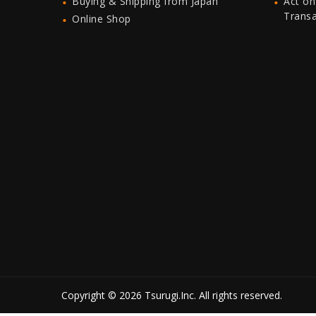
Buying & Shipping from Japan
Act on
Trans
Online Shop
Copyright © 2026 Tsurugi.Inc. All rights reserved.