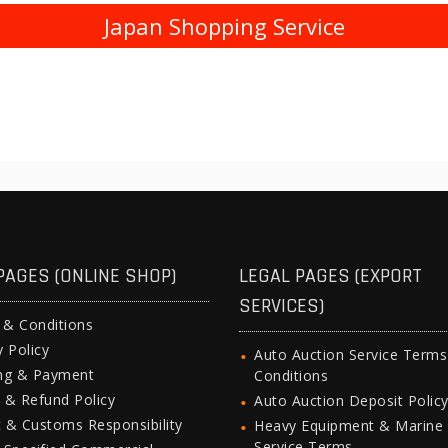
Japan Shopping Service
PAGES (ONLINE SHOP)
LEGAL PAGES (EXPORT
SERVICES)
 & Conditions
y Policy
Auto Auction Service Term
ing & Payment
Conditions
 & Refund Policy
Auto Auction Deposit Polic
 & Customs Responsibility
Heavy Equipment & Marine
Service Terms