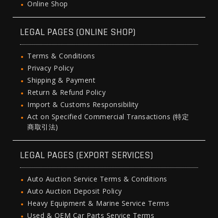
Online Shop
LEGAL PAGES (ONLINE SHOP)
Terms & Conditions
Privacy Policy
Shipping & Payment
Return & Refund Policy
Import & Customs Responsibility
Act on Specified Commercial Transactions (特定
商取引法)
LEGAL PAGES (EXPORT SERVICES)
Auto Auction Service Terms & Conditions
Auto Auction Deposit Policy
Heavy Equipment & Marine Service Terms
Used & OEM Car Parts Service Terms