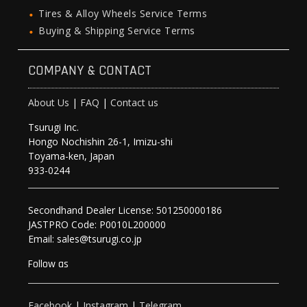
Tires & Alloy Wheels Service Terms
Buying & Shipping Service Terms
COMPANY & CONTACT
About Us
|
FAQ
|
Contact us
Tsurugi Inc.
Hongo Nochishin 26-1, Imizu-shi
Toyama-ken, Japan
933-0244
Secondhand Dealer License: 501250000186
JASTPRO Code: P0010L200000
Email: sales@tsurugi.co.jp
Follow as
Facebook
|
Instagram
|
Telegram