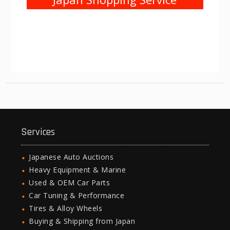
Services
Japanese Auto Auctions
Heavy Equipment & Marine
Used & OEM Car Parts
Car Tuning & Performance
Tires & Alloy Wheels
Buying & Shipping from Japan