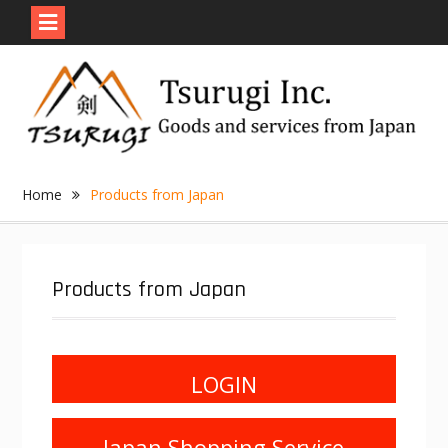
Skip
to
content
Home
Products from Japan
Products from Japan
LOGIN
Japan Shopping Service