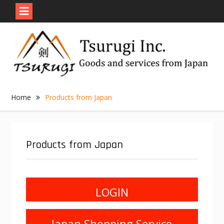
Skip
to
content
Home
Products from Japan
Products from Japan
LOGIN
Japan Shopping Service