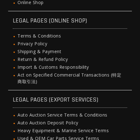
Online Shop
LEGAL PAGES (ONLINE SHOP)
Terms & Conditions
Privacy Policy
Shipping & Payment
Return & Refund Policy
Import & Customs Responsibility
Act on Specified Commercial Transactions (特定
商取引法)
LEGAL PAGES (EXPORT SERVICES)
Auto Auction Service Terms & Conditions
Auto Auction Deposit Policy
Heavy Equipment & Marine Service Terms
Used & OEM Car Parts Service Terms