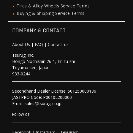
Tires & Alloy Wheels Service Terms
Buying & Shipping Service Terms
COMPANY & CONTACT
About Us
|
FAQ
|
Contact us
Tsurugi Inc.
Hongo Nochishin 26-1, Imizu-shi
Toyama-ken, Japan
933-0244
Secondhand Dealer License: 501250000186
JASTPRO Code: P0010L200000
Email: sales@tsurugi.co.jp
Follow as
Facebook
|
Instagram
|
Telegram