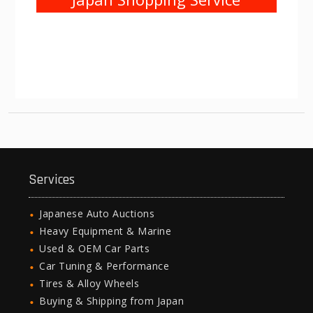
Services
Japanese Auto Auctions
Heavy Equipment & Marine
Used & OEM Car Parts
Car Tuning & Performance
Tires & Alloy Wheels
Buying & Shipping from Japan